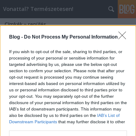
Vonattal? Természetesen!
Címkék
»
repülés
Blog -
Do Not Process My Personal Information
If you wish to opt-out of the sale, sharing to third parties, or
processing of your personal or sensitive information for
targeted advertising by us, please use the below opt-out
section to confirm your selection. Please note that after your
opt-out request is processed you may continue seeing
interest-based ads based on personal information utilized by
us or personal information disclosed to third parties prior to
your opt-out. You may separately opt-out of the further
disclosure of your personal information by third parties on the
IAB’s list of downstream participants. This information may
also be disclosed by us to third parties on the
IAB’s List of
Downstream Participants
that may further disclose it to other
Attraktor: Gyorsabb a vonat a
third parties.
repülőnél?