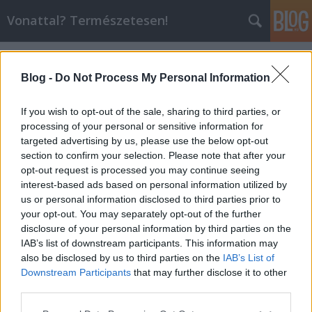
Vonattal? Természetesen!
Címkék
»
desiro
Blog -
Do Not Process My Personal Information
If you wish to opt-out of the sale, sharing to third parties, or
processing of your personal or sensitive information for
targeted advertising by us, please use the below opt-out
section to confirm your selection. Please note that after your
opt-out request is processed you may continue seeing
interest-based ads based on personal information utilized by
us or personal information disclosed to third parties prior to
your opt-out. You may separately opt-out of the further
disclosure of your personal information by third parties on the
IAB’s list of downstream participants. This information may
also be disclosed by us to third parties on the
IAB’s List of
Downstream Participants
that may further disclose it to other
Közös fotózás Puchbergben
third parties.
Please note that this website/app uses one or more Google